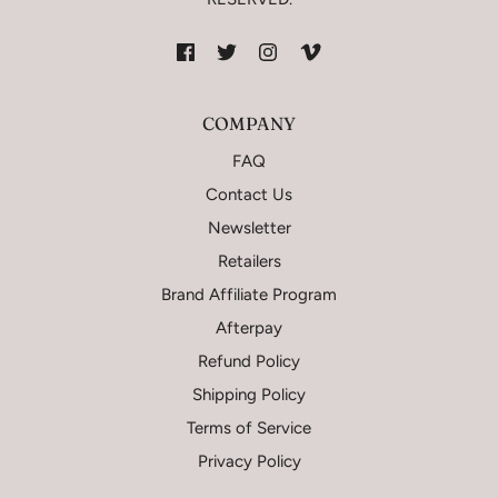
COMPANY
FAQ
Contact Us
Newsletter
Retailers
Brand Affiliate Program
Afterpay
Refund Policy
Shipping Policy
Terms of Service
Privacy Policy