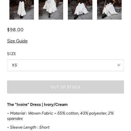
$98.00
Size Guide
SIZE
XS
OUT OF STOCK
The "Ivoire" Dress | Ivory/Cream
• Material :
Woven Fabric ~
55% cotton, 43% polyester, 2%
spandex
• Sleeve Length : Short