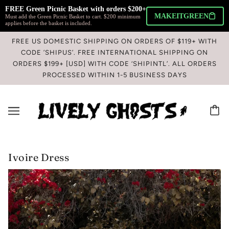
FREE Green Picnic Basket with orders $200+ 
MAKEITGREEN
Must add the Green Picnic Basket to cart. $200 minimum
applies before the basket is included.
FREE US DOMESTIC SHIPPING ON ORDERS OF $119+ WITH
CODE ’SHIPUS’. FREE INTERNATIONAL SHIPPING ON
ORDERS $199+ [USD] WITH CODE ‘SHIPINTL’. ALL ORDERS
PROCESSED WITHIN 1-5 BUSINESS DAYS
Ivoire Dress