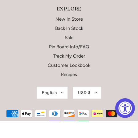
EXPLORE
New In Store
Back In Stock
Sale
Pin Board Info/FAQ
Track My Order
Customer Lookbook
Recipes
English
USD $