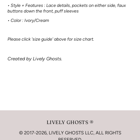
• Style + Features : Lace details, pockets on either side, faux
buttons down the front, puff sleeves
• Color : Ivory/Cream
Please click 'size guide' above for size chart.
Created by Lively Ghosts.
LIVELY GHOSTS ®
© 2017-2026, LIVELY GHOSTS LLC, ALL RIGHTS
RESERVED.